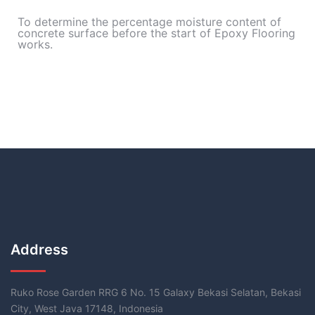
To determine the percentage moisture content of
concrete surface before the start of Epoxy Flooring
works.
Address
Ruko Rose Garden RRG 6 No. 15 Galaxy Bekasi Selatan, Bekasi
City, West Java 17148, Indonesia​