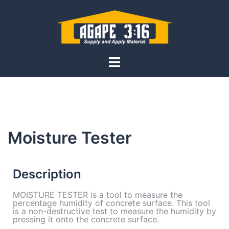
Moisture Tester
Description
MOISTURE TESTER is a tool to measure the
percentage humidity of concrete surface. This tool
is a non-destructive test to measure the humidity by
pressing it onto the concrete surface.