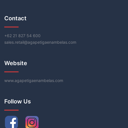
Contact
+62 21 827 54 600
sales.retail@agapetigaenambelas.com
Website
www.agapetigaenambelas.com
Follow Us