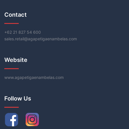
Contact
+62 21 827 54 600
sales.retail@agapetigaenambelas.com
Website
www.agapetigaenambelas.com
Follow Us