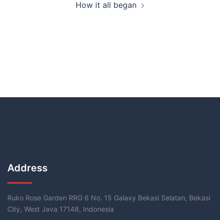
How it all began
Address
Ruko Rose Garden RRG 6 No. 15 Galaxy Bekasi Selatan, Bekasi
City, West Java 17148, Indonesia​