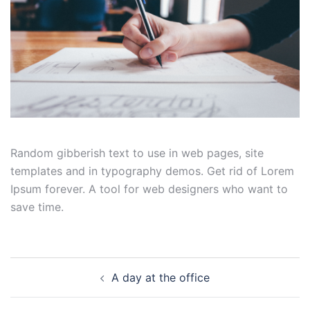
Random gibberish text to use in web pages, site
templates and in typography demos. Get rid of Lorem
Ipsum forever. A tool for web designers who want to
save time.
Post
A day at the office
navigation