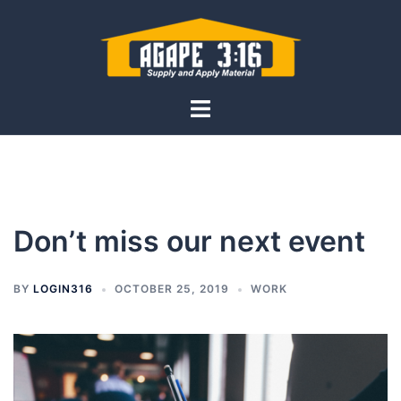
Skip
to
content
Toggle
menu
Don’t miss our next event
BY
LOGIN316
OCTOBER 25, 2019
WORK